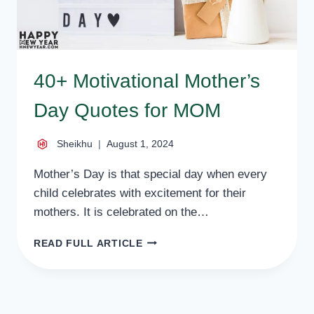
40+ Motivational Mother’s
Day Quotes for MOM
Sheikhu
August 1, 2024
Mother’s Day is that special day when every
child celebrates with excitement for their
mothers. It is celebrated on the…
40+
READ FULL ARTICLE
MOTIVATIONAL
MOTHER’S
DAY
QUOTES
FOR