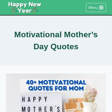
Skip
Menu
to
content
Motivational Mother’s
Day Quotes