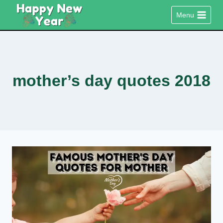
Skip
Menu
to
content
mother’s day quotes 2018