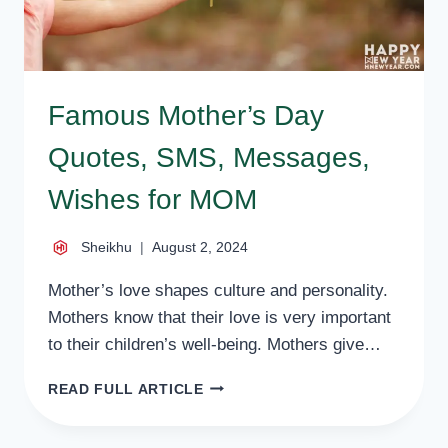
Famous Mother’s Day
Quotes, SMS, Messages,
Wishes for MOM
Sheikhu
August 2, 2024
Mother’s love shapes culture and personality.
Mothers know that their love is very important
to their children’s well-being. Mothers give…
FAMOUS
READ FULL ARTICLE
MOTHER’S
DAY
QUOTES,