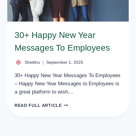
30+ Happy New Year
Messages To Employees
Sheikhu
September 1, 2025
30+ Happy New Year Messages To Employees
– Happy New Year Messages to Employees is
a great platform to wish…
30+
READ FULL ARTICLE
HAPPY
NEW
YEAR
MESSAGES
TO