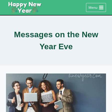
Skip
Menu
to
content
Messages on the New
Year Eve