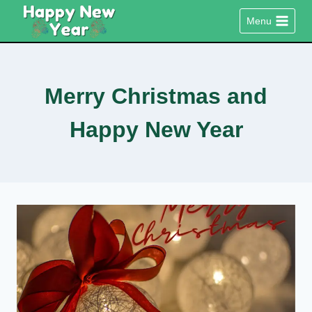
Skip
Menu
to
content
Merry Christmas and
Happy New Year