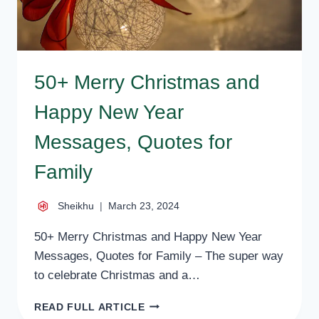
50+ Merry Christmas and
Happy New Year
Messages, Quotes for
Family
Sheikhu
March 23, 2024
50+ Merry Christmas and Happy New Year
Messages, Quotes for Family – The super way
to celebrate Christmas and a…
50+
READ FULL ARTICLE
MERRY