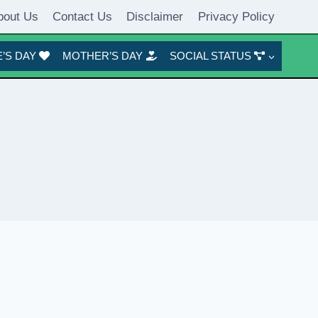
bout Us
Contact Us
Disclaimer
Privacy Policy
’S DAY
MOTHER’S DAY
SOCIAL STATUS