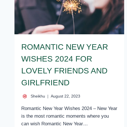
ROMANTIC NEW YEAR
WISHES 2024 FOR
LOVELY FRIENDS AND
GIRLFRIEND
Sheikhu
August 22, 2023
Romantic New Year Wishes 2024 – New Year
is the most romantic moments where you
can wish Romantic New Year…