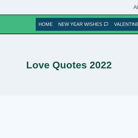
A
HOME
NEW YEAR WISHES
VALENTINE
Love Quotes 2022