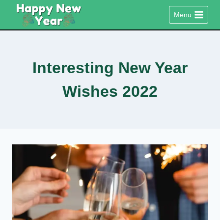
Skip
Menu
to
content
Interesting New Year
Wishes 2022