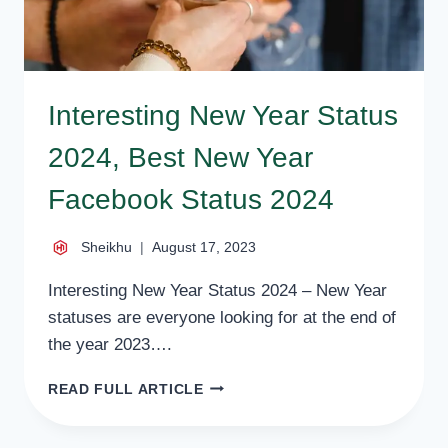
Interesting New Year Status
2024, Best New Year
Facebook Status 2024
Sheikhu
August 17, 2023
Interesting New Year Status 2024 – New Year
statuses are everyone looking for at the end of
the year 2023….
INTERESTING
READ FULL ARTICLE
NEW
YEAR
STATUS