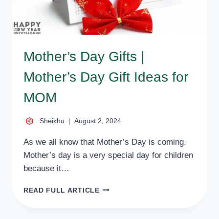
Mother’s Day Gifts |
Mother’s Day Gift Ideas for
MOM
Sheikhu
August 2, 2024
As we all know that Mother’s Day is coming.
Mother’s day is a very special day for children
because it…
MOTHER’S
READ FULL ARTICLE
DAY
GIFTS
|