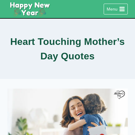
Skip
Menu
to
content
Heart Touching Mother’s
Day Quotes