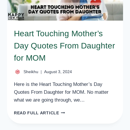
Heart Touching Mother’s
Day Quotes From Daughter
for MOM
Sheikhu
August 3, 2024
Here is the Heart Touching Mother’s Day
Quotes From Daughter for MOM. No matter
what we are going through, we…
HEART
READ FULL ARTICLE
TOUCHING
MOTHER’S
DAY