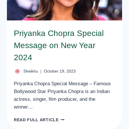
Priyanka Chopra Special
Message on New Year
2024
Sheikhu
October 19, 2023
Priyanka Chopra Special Message – Famous
Bollywood Star Priyanka Chopra is an Indian
actress, singer, film producer, and the
winner…
PRIYANKA
READ FULL ARTICLE
CHOPRA