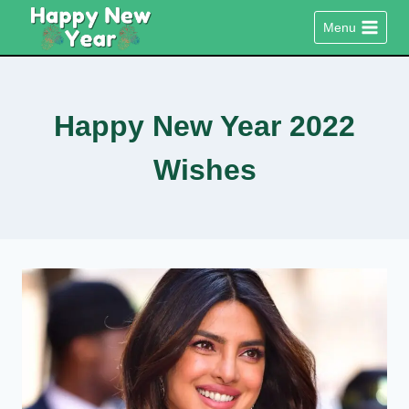
Skip
Menu
to
content
Happy New Year 2022
Wishes