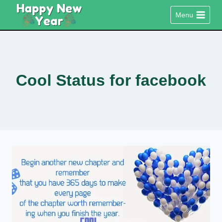
Skip
Menu
to
content
Cool Status for facebook