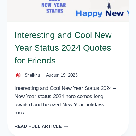
Interesting and Cool New
Year Status 2024 Quotes
for Friends
Sheikhu
August 19, 2023
Interesting and Cool New Year Status 2024 –
New Year status 2024 here comes long-
awaited and beloved New Year holidays,
most…
INTERESTING
READ FULL ARTICLE
AND