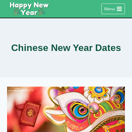
Skip
Menu
to
content
Chinese New Year Dates