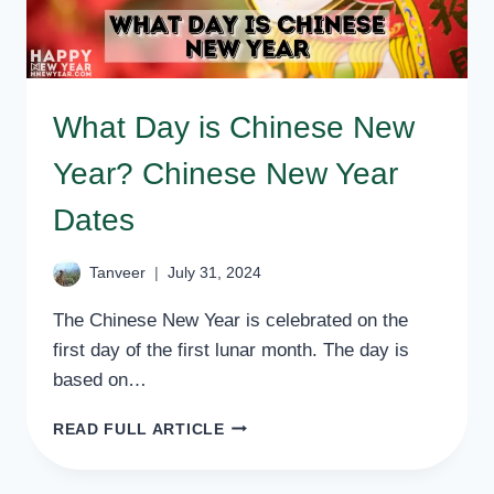
What Day is Chinese New
Year? Chinese New Year
Dates
Tanveer
July 31, 2024
The Chinese New Year is celebrated on the
first day of the first lunar month. The day is
based on…
WHAT
READ FULL ARTICLE
DAY
IS
CHINESE