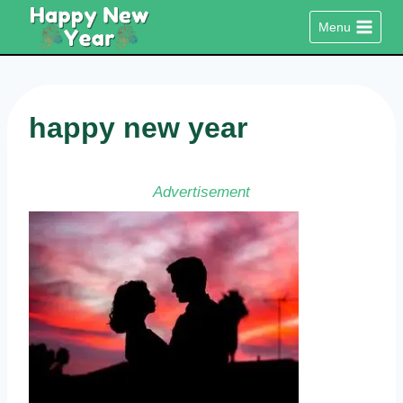
Skip
Menu
to
content
happy new year
Advertisement