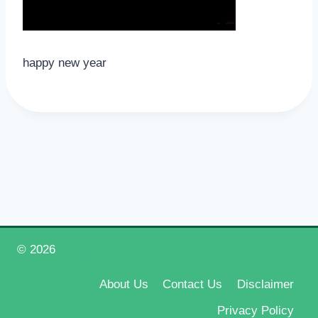
happy new year
© 2026
Happy New Year 2026
About Us
Contact Us
Disclaimer
Privacy Policy