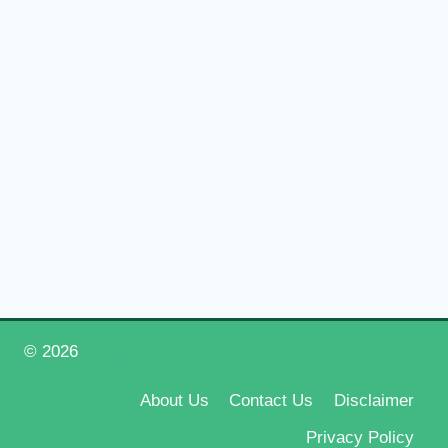
© 2026
Happy New Year 2026
About Us
Contact Us
Disclaimer
Privacy Policy