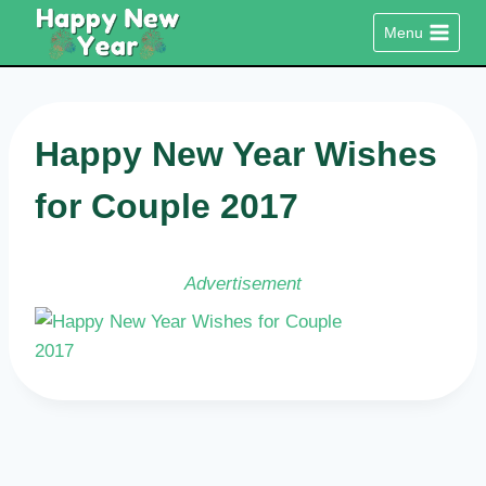
Skip
Menu
to
content
Happy New Year Wishes
for Couple 2017
Advertisement