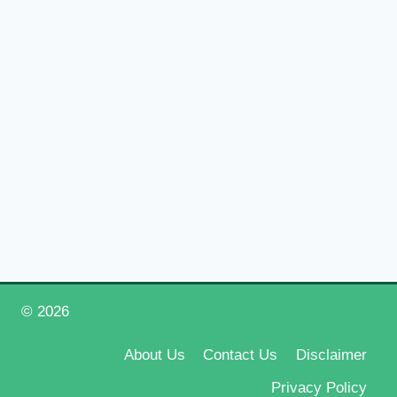
© 2026
Happy New Year 2026
About Us
Contact Us
Disclaimer
Privacy Policy