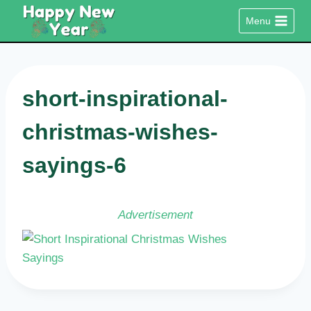
Skip
Menu
to
content
short-inspirational-
christmas-wishes-
sayings-6
Advertisement