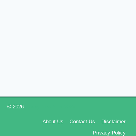
© 2026
Happy New Year 2026
About Us
Contact Us
Disclaimer
Privacy Policy