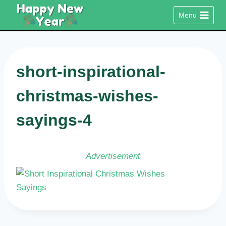
Skip
Menu
to
content
short-inspirational-
christmas-wishes-
sayings-4
Advertisement