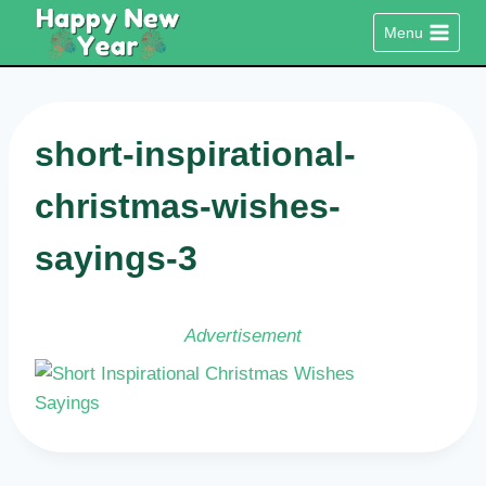
Skip
Menu
to
content
short-inspirational-
christmas-wishes-
sayings-3
Advertisement