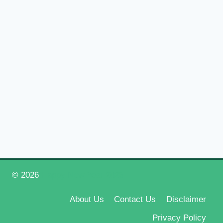
© 2026
Happy New Year 2026
About Us
Contact Us
Disclaimer
Privacy Policy