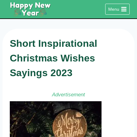
Skip
Menu
to
content
Short Inspirational
Christmas Wishes
Sayings 2023
Advertisement