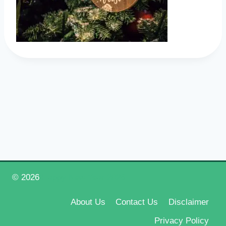
© 2026
Happy New Year 2026
About Us
Contact Us
Disclaimer
Privacy Policy