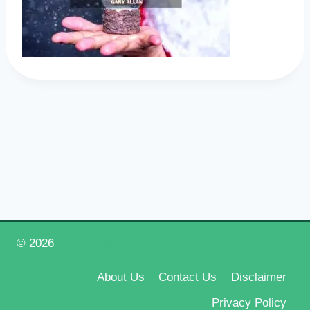
© 2026
Happy New Year 2026
About Us
Contact Us
Disclaimer
Privacy Policy