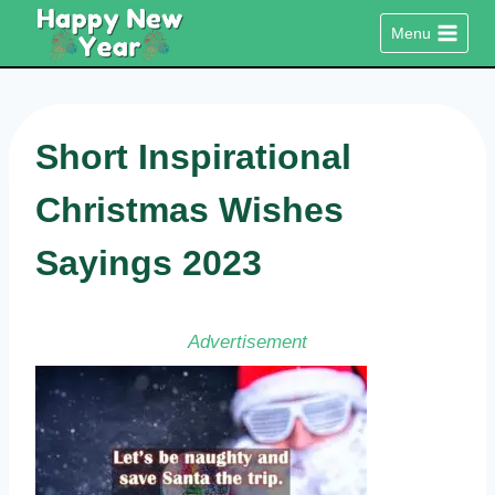
Skip
Menu
to
content
Short Inspirational
Christmas Wishes
Sayings 2023
Advertisement