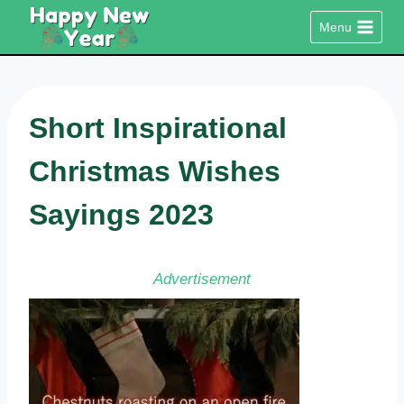
Skip
Menu
to
content
Short Inspirational
Christmas Wishes
Sayings 2023
Advertisement