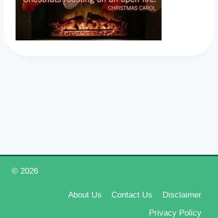
© 2026
Happy New Year 2026
About Us
Contact Us
Disclaimer
Privacy Policy