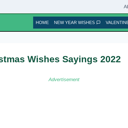
A
HOME
NEW YEAR WISHES
VALENTINE
ristmas Wishes Sayings 2022
Advertisement