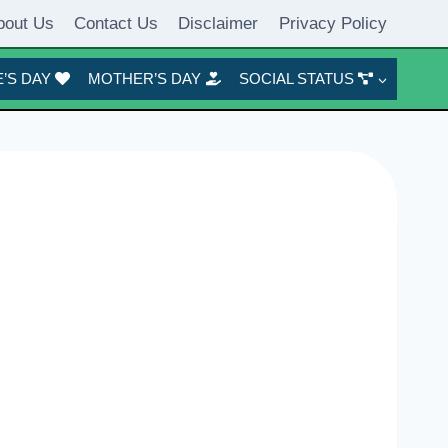
bout Us
Contact Us
Disclaimer
Privacy Policy
’S DAY
MOTHER’S DAY
SOCIAL STATUS