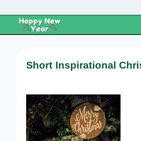
Skip
to
content
Short Inspirational Ch