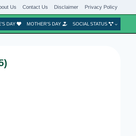
bout Us
Contact Us
Disclaimer
Privacy Policy
’S DAY
MOTHER’S DAY
SOCIAL STATUS
5)