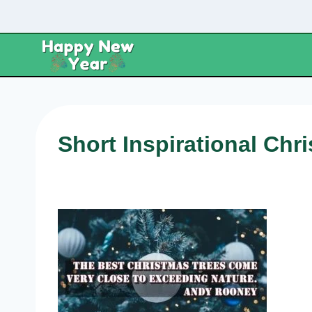
Skip
to
content
Short Inspirational Chr