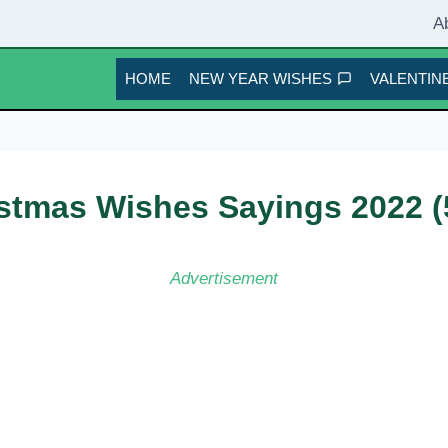
A
HOME
NEW YEAR WISHES
VALENTINE
istmas Wishes Sayings 2022 (
Advertisement