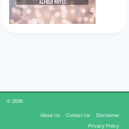
© 2026
Happy New Year 2026
About Us
Contact Us
Disclaimer
Privacy Policy