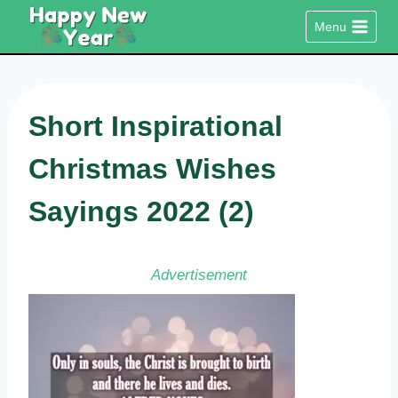
Skip
Menu
to
content
Short Inspirational
Christmas Wishes
Sayings 2022 (2)
Advertisement