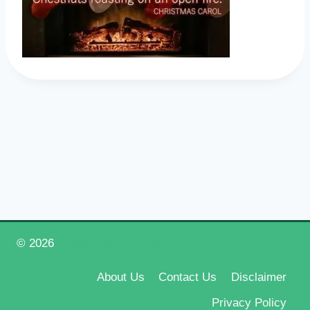
© 2026
Happy New Year 2026
About Us
Contact Us
Disclaimer
Privacy Policy