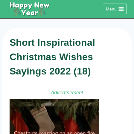
Skip
Menu
to
content
Short Inspirational
Christmas Wishes
Sayings 2022 (18)
Advertisement