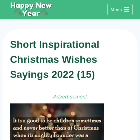
Skip
Menu
to
content
Short Inspirational
Christmas Wishes
Sayings 2022 (15)
Advertisement