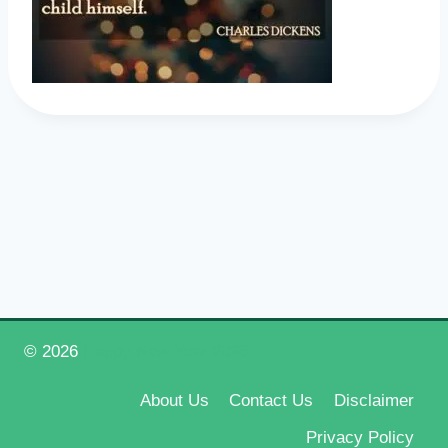
© 2026
Happy New Year 2026
About Us
Contact Us
Disclaimer
Privacy Policy