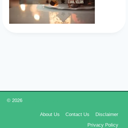
© 2026
Happy New Year 2026
About Us
Contact Us
Disclaimer
Privacy Policy