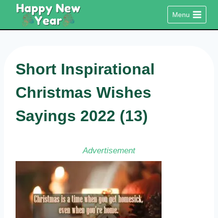
Skip
Menu
to
content
Short Inspirational
Christmas Wishes
Sayings 2022 (13)
Advertisement