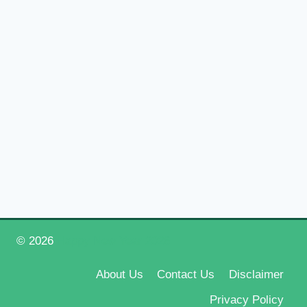
© 2026
Happy New Year 2026
About Us
Contact Us
Disclaimer
Privacy Policy