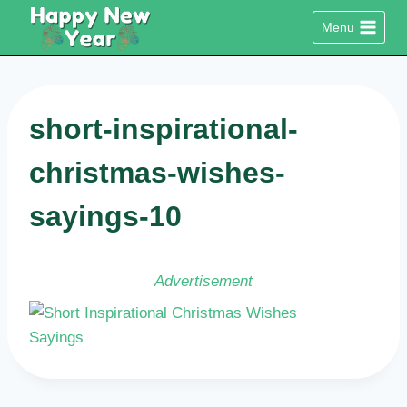
Skip
Menu
to
content
short-inspirational-
christmas-wishes-
sayings-10
Advertisement