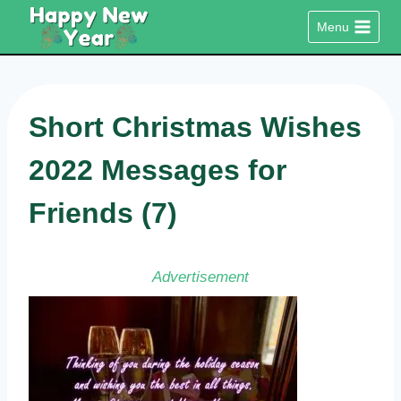
Skip
Menu
to
content
Short Christmas Wishes
2022 Messages for
Friends (7)
Advertisement