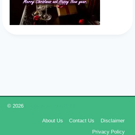
© 2026
Happy New Year 2026
About Us
Contact Us
Disclaimer
Privacy Policy