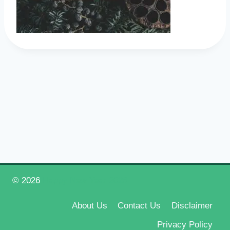
© 2026
Happy New Year 2026
About Us
Contact Us
Disclaimer
Privacy Policy