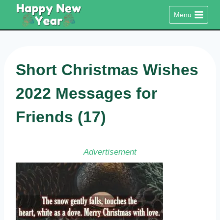
Skip
Menu
to
content
Short Christmas Wishes
2022 Messages for
Friends (17)
Advertisement