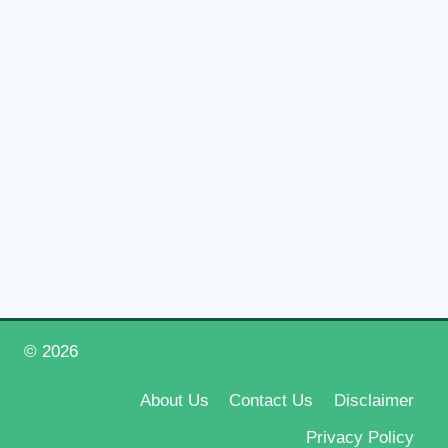
© 2026
Happy New Year 2026
About Us
Contact Us
Disclaimer
Privacy Policy