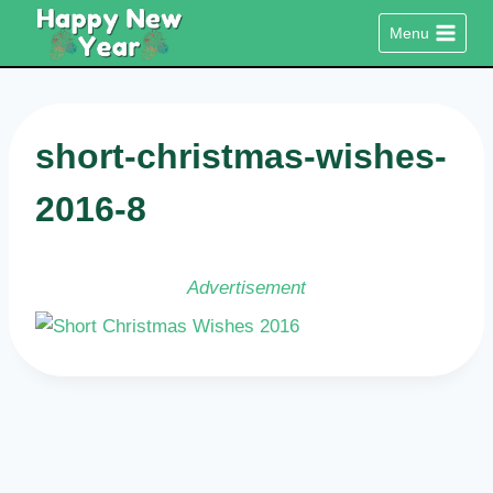
Skip
Menu
to
content
short-christmas-wishes-
2016-8
Advertisement