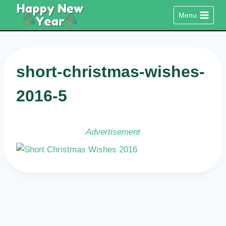
Skip
Menu
to
content
short-christmas-wishes-
2016-5
Advertisement