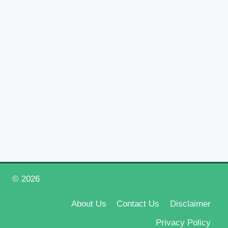
© 2026
Happy New Year 2026
About Us
Contact Us
Disclaimer
Privacy Policy