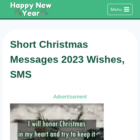
Skip
Menu
to
content
Short Christmas
Messages 2023 Wishes,
SMS
Advertisement