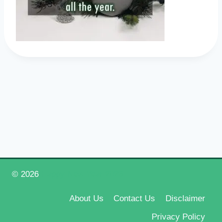
© 2026
Happy New Year 2026
About Us
Contact Us
Disclaimer
Privacy Policy