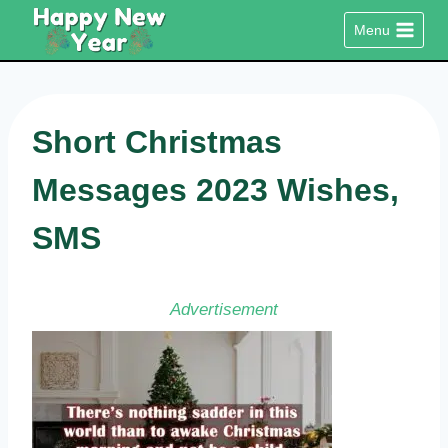
Skip
Menu
to
content
Short Christmas
Messages 2023 Wishes,
SMS
Advertisement