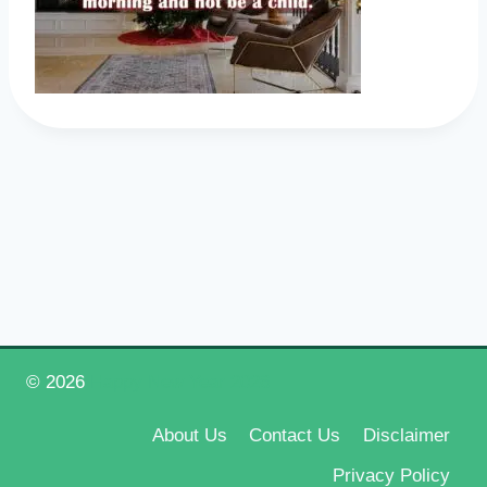
© 2026
Happy New Year 2026
About Us
Contact Us
Disclaimer
Privacy Policy