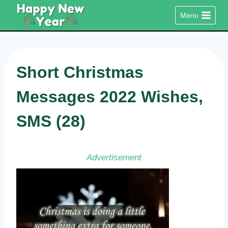
Skip
Menu
to
content
Short Christmas
Messages 2022 Wishes,
SMS (28)
Advertisement