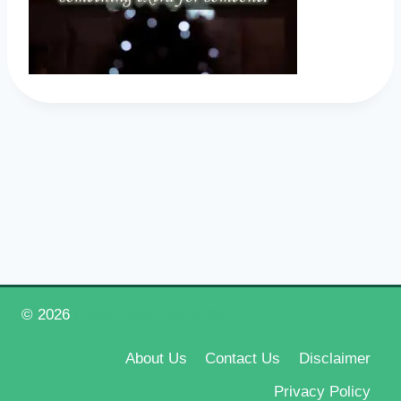
© 2026
Happy New Year 2026
About Us
Contact Us
Disclaimer
Privacy Policy