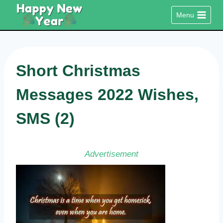
Skip
Menu
to
content
Short Christmas
Messages 2022 Wishes,
SMS (2)
Advertisement