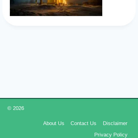
© 2026
Happy New Year 2026
About Us
Contact Us
Disclaimer
Privacy Policy