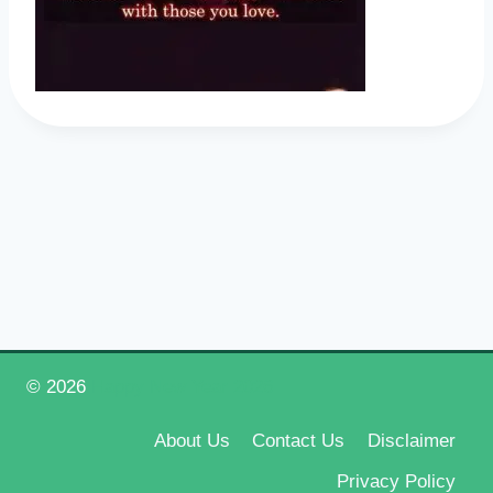
© 2026
Happy New Year 2026
About Us
Contact Us
Disclaimer
Privacy Policy