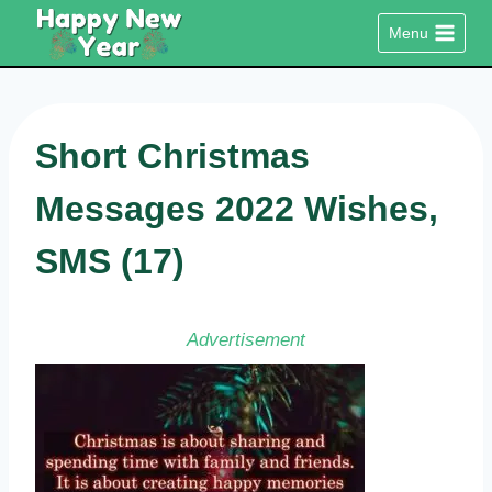
Skip
Menu
to
content
Short Christmas
Messages 2022 Wishes,
SMS (17)
Advertisement