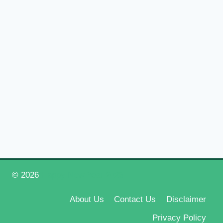
© 2026
Happy New Year 2026
About Us
Contact Us
Disclaimer
Privacy Policy