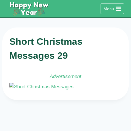
Skip
Menu
to
content
Short Christmas
Messages 29
Advertisement