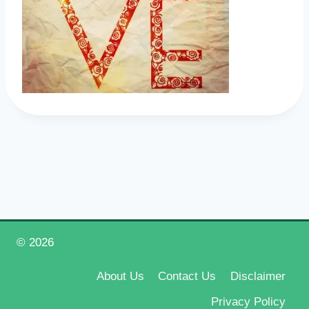
© 2026
Happy New Year 2026
About Us
Contact Us
Disclaimer
Privacy Policy