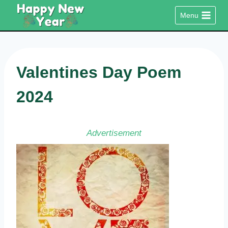
Skip
Menu
to
content
Valentines Day Poem
2024
Advertisement