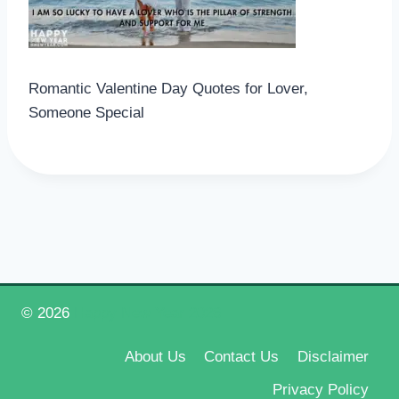
Romantic Valentine Day Quotes for Lover,
Someone Special
© 2026
Happy New Year 2026
About Us
Contact Us
Disclaimer
Privacy Policy