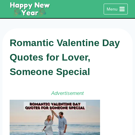
Skip
Menu
to
content
Romantic Valentine Day
Quotes for Lover,
Someone Special
Advertisement