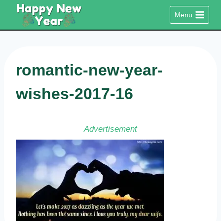
Skip
Menu
to
content
romantic-new-year-
wishes-2017-16
Advertisement