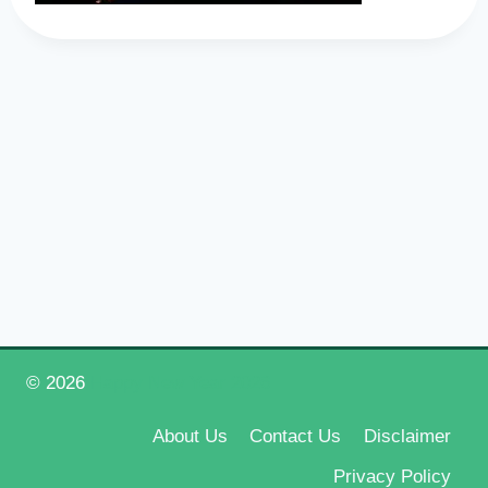
© 2026
Happy New Year 2026
About Us
Contact Us
Disclaimer
Privacy Policy