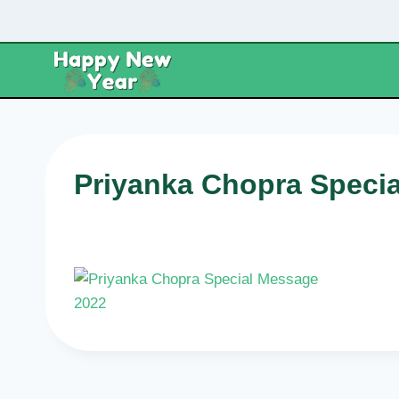
Skip
to
content
Priyanka Chopra Speci