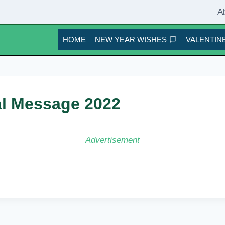
A
HOME
NEW YEAR WISHES
VALENTINE
al Message 2022
Advertisement