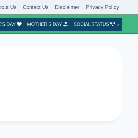
bout Us
Contact Us
Disclaimer
Privacy Policy
’S DAY
MOTHER’S DAY
SOCIAL STATUS