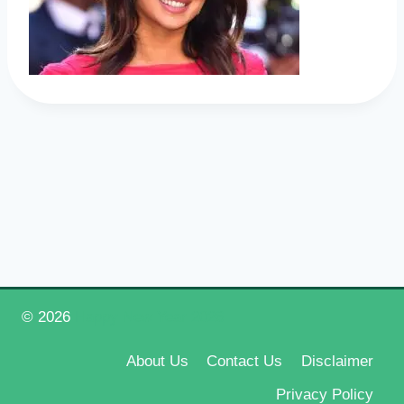
© 2026
Happy New Year 2026
About Us
Contact Us
Disclaimer
Privacy Policy