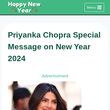
Skip
Menu
to
content
Priyanka Chopra Special
Message on New Year
2024
Advertisement