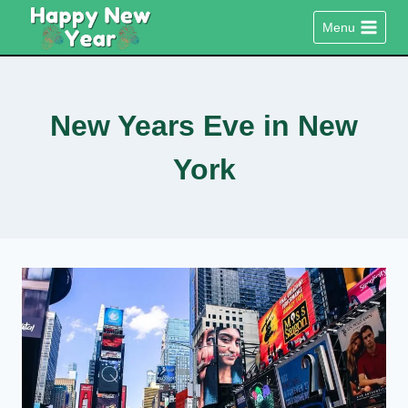
Skip
Menu
to
content
New Years Eve in New
York