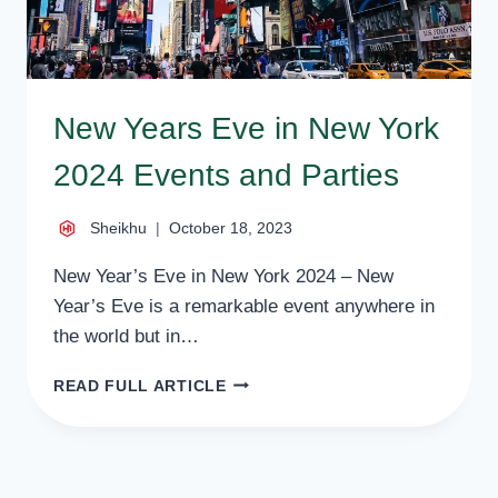
New Years Eve in New York
2024 Events and Parties
Sheikhu
October 18, 2023
New Year’s Eve in New York 2024 – New
Year’s Eve is a remarkable event anywhere in
the world but in…
NEW
READ FULL ARTICLE
YEARS
EVE
IN
NEW
YORK