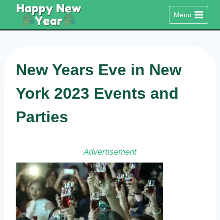
Skip
Menu
to
content
New Years Eve in New
York 2023 Events and
Parties
Advertisement