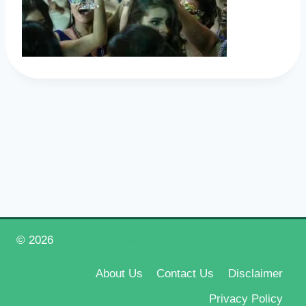
© 2026
Happy New Year 2026
About Us
Contact Us
Disclaimer
Privacy Policy