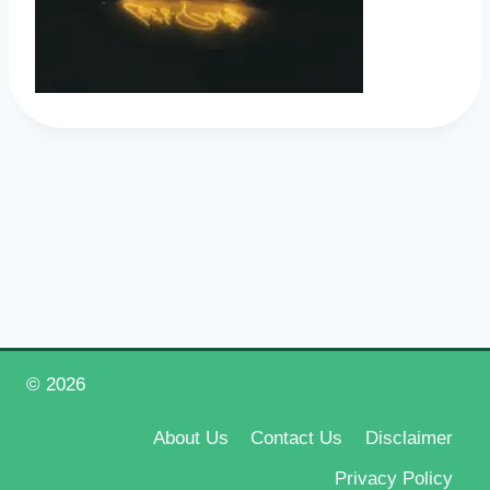
© 2026
Happy New Year 2026
About Us
Contact Us
Disclaimer
Privacy Policy