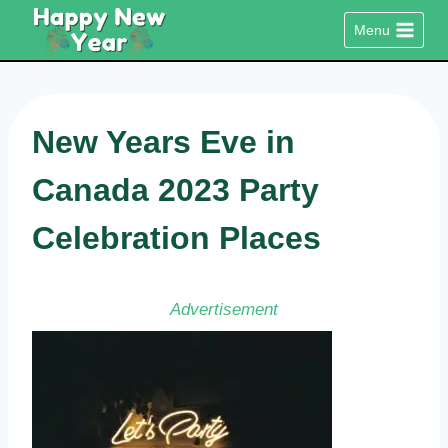
Skip
Menu
to
content
New Years Eve in
Canada 2023 Party
Celebration Places
Advertisement