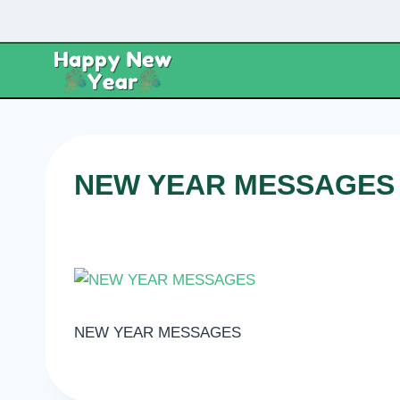
Skip
to
content
NEW YEAR MESSAGES
NEW YEAR MESSAGES