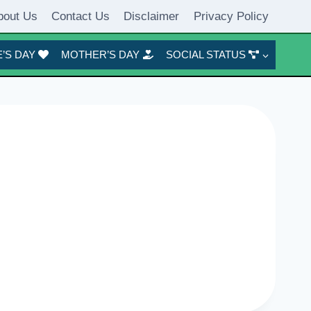
bout Us
Contact Us
Disclaimer
Privacy Policy
’S DAY
MOTHER’S DAY
SOCIAL STATUS