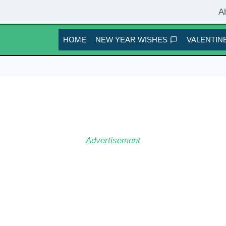
A
HOME
NEW YEAR WISHES
VALENTINE
Advertisement