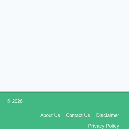
© 2026
Happy New Year 2026
About Us
Contact Us
Disclaimer
Privacy Policy