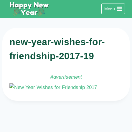
Skip
Menu
to
content
new-year-wishes-for-
friendship-2017-19
Advertisement