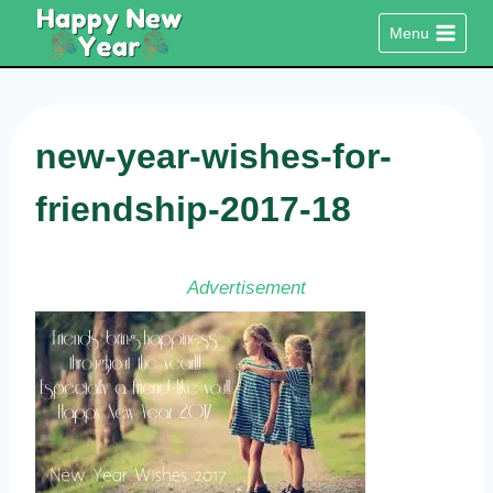
Skip
Menu
to
content
new-year-wishes-for-
friendship-2017-18
Advertisement