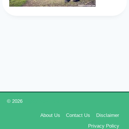
© 2026
Happy New Year 2026
About Us
Contact Us
Disclaimer
Privacy Policy