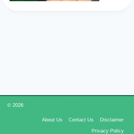
© 2026
Happy New Year 2026
About Us
Contact Us
Disclaimer
Privacy Policy