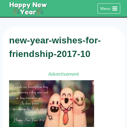
Skip
Menu
to
content
new-year-wishes-for-
friendship-2017-10
Advertisement