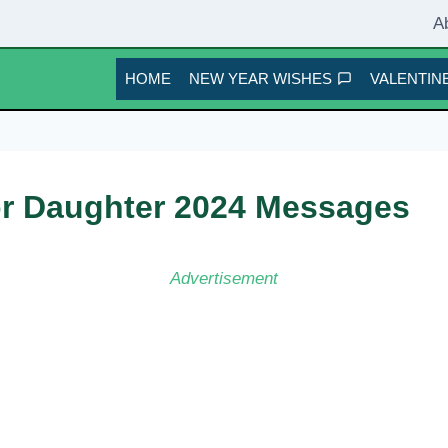
A
HOME
NEW YEAR WISHES
VALENTINE
or Daughter 2024 Messages
Advertisement