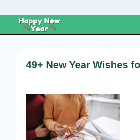
Skip
to
content
49+ New Year Wishes f