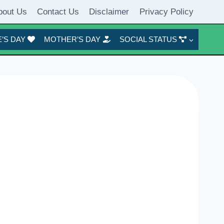
bout Us
Contact Us
Disclaimer
Privacy Policy
’S DAY
MOTHER’S DAY
SOCIAL STATUS