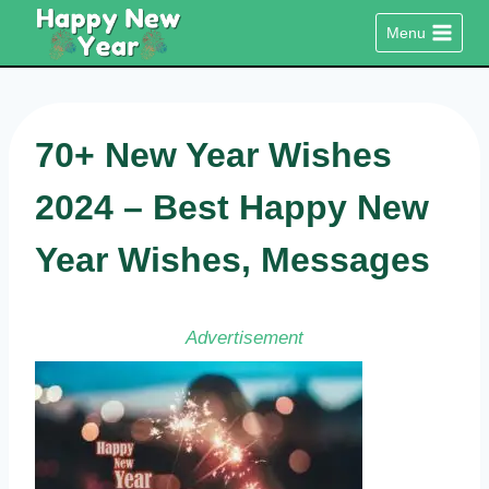
Skip
Menu
to
content
70+ New Year Wishes
2024 – Best Happy New
Year Wishes, Messages
Advertisement