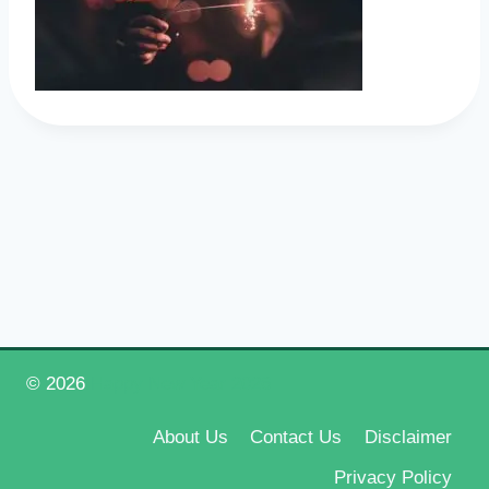
© 2026
Happy New Year 2026
About Us
Contact Us
Disclaimer
Privacy Policy